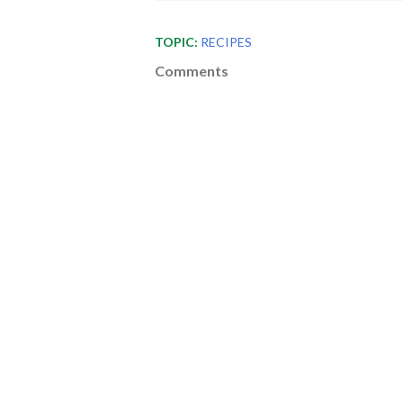
TOPIC:
RECIPES
Comments