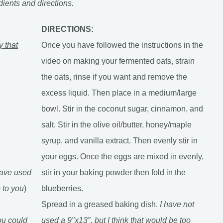
dients and directions.
DIRECTIONS:
y that
Once you have followed the instructions in the
video on making your fermented oats, strain
the oats, rinse if you want and remove the
excess liquid. Then place in a medium/large
bowl. Stir in the coconut sugar, cinnamon, and
salt. Stir in the olive oil/butter, honey/maple
syrup, and vanilla extract. Then evenly stir in
your eggs. Once the eggs are mixed in evenly,
have used
stir in your baking powder then fold in the
p to you
)
blueberries.
Spread in a greased baking dish.
I have not
you could
used a 9″x13″, but I think that would be too