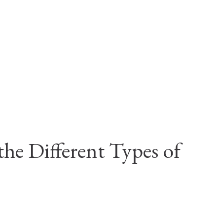
he Different Types of