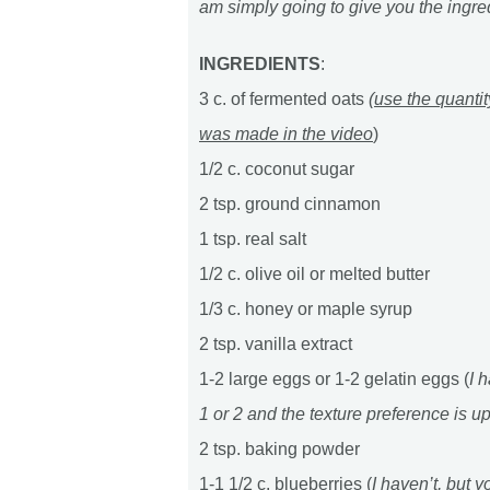
am simply going to give you the ingre
INGREDIENTS
:
3 c. of fermented oats
(
use the quantit
was made in the video
)
1/2 c. coconut sugar
2 tsp. ground cinnamon
1 tsp. real salt
1/2 c. olive oil or melted butter
1/3 c. honey or maple syrup
2 tsp. vanilla extract
1-2 large eggs or 1-2 gelatin eggs (
I 
1 or 2 and the texture preference is u
2 tsp. baking powder
1-1 1/2 c. blueberries (
I haven’t, but 