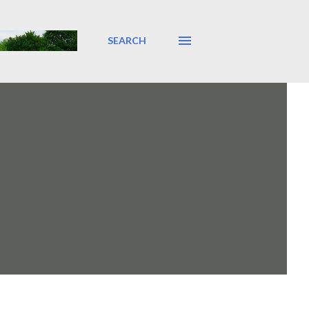
SEARCH