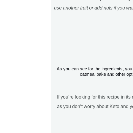
use another fruit or add nuts if you wa
As you can see for the ingredients, you have some options. Some options will give you a Keto friendly
oatmeal bake and other opti
If you’re looking for this recipe in i
as you don’t worry about Keto and y