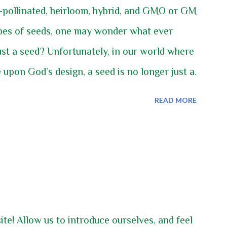
-pollinated, heirloom, hybrid, and GMO or GM
ypes of seeds, one may wonder what ever
ust a seed? Unfortunately, in our world where
 upon God’s design, a seed is no longer just a
nt grew, bloomed, and produced a viable seed,
READ MORE
d and the following year a new plant just
d the cycle of that species of plant would
ble and predictable. We can and do still have
ust have to be diligent to ensure they stay
ning. In this article we will discuss the
swer the questions what open-pollinated,
e! Allow us to introduce ourselves, and feel