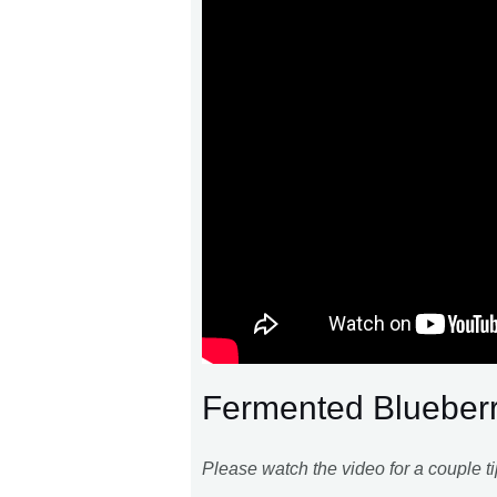
Fermented Blueber
Please watch the video for a couple tip