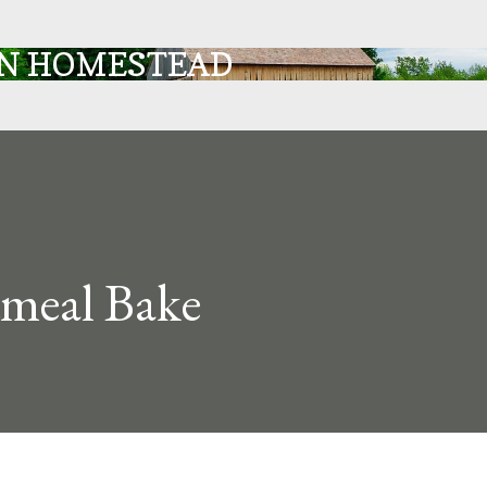
Skip to main content
IN HOMESTEAD
meal Bake