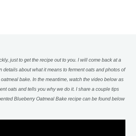
ckly, just to get the recipe out to you. I will come back at a
n details about what it means to ferment oats and photos of
s oatmeal bake. In the meantime, watch the video below as
ent oats and tells you why we do it. I share a couple tips
mented Blueberry Oatmeal Bake recipe can be found below