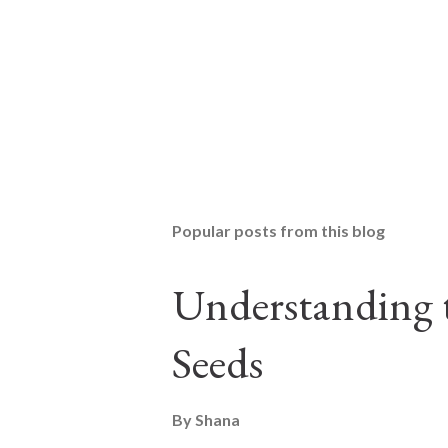
Popular posts from this blog
Understanding t
Seeds
By
Shana