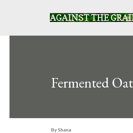
AGAINST THE GRA
Fermented Oat
By
Shana