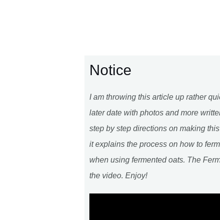
Notice
I am throwing this article up rather qui
later date with photos and more writte
step by step directions on making thi
it explains the process on how to ferm
when using fermented oats. The Fer
the video. Enjoy!