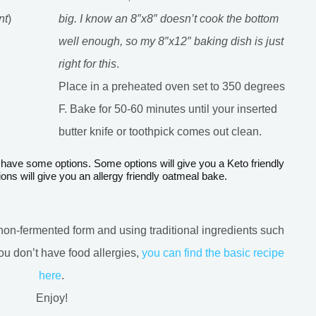
nt
)
big. I know an 8″x8″ doesn’t cook the bottom
well enough, so my 8″x12″ baking dish is just
right for this
.
Place in a preheated oven set to 350 degrees
F. Bake for 50-60 minutes until your inserted
butter knife or toothpick comes out clean.
ons will give you an allergy friendly oatmeal bake.
ts non-fermented form and using traditional ingredients such
ou don’t have food allergies,
you can find the basic recipe
here
.
Enjoy!