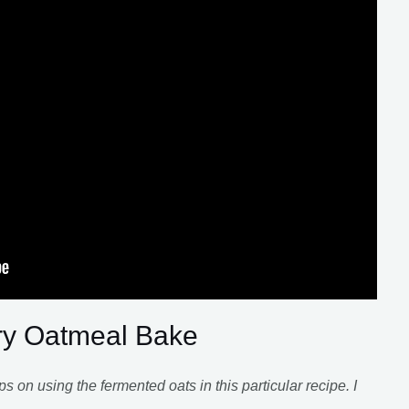
ry Oatmeal Bake
s on using the fermented oats in this particular recipe. I