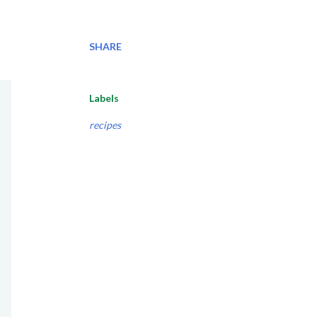
SHARE
Labels
recipes