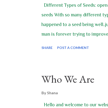
Different Types of Seeds: open
seeds With so many different t
happened to a seed being well..j
man is forever trying to improve
seed. Once upon a time as a pla
SHARE
POST A COMMENT
the seed would drop to the groun
EXACTLY like it would sprout an
start over again. It was dependa
Who We Are
those predictable seeds, but we j
that way. Let’s start in the begin
By
Shana
different types of seeds and an
Hello and welcome to our websit